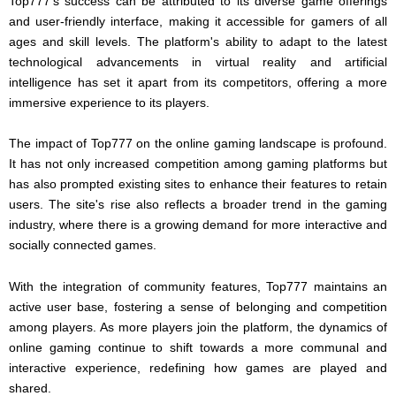
Top777's success can be attributed to its diverse game offerings
and user-friendly interface, making it accessible for gamers of all
ages and skill levels. The platform's ability to adapt to the latest
technological advancements in virtual reality and artificial
intelligence has set it apart from its competitors, offering a more
immersive experience to its players.
The impact of Top777 on the online gaming landscape is profound.
It has not only increased competition among gaming platforms but
has also prompted existing sites to enhance their features to retain
users. The site's rise also reflects a broader trend in the gaming
industry, where there is a growing demand for more interactive and
socially connected games.
With the integration of community features, Top777 maintains an
active user base, fostering a sense of belonging and competition
among players. As more players join the platform, the dynamics of
online gaming continue to shift towards a more communal and
interactive experience, redefining how games are played and
shared.