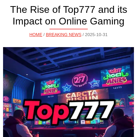
The Rise of Top777 and its
Impact on Online Gaming
HOME
/
BREAKING NEWS
/ 2025-10-31