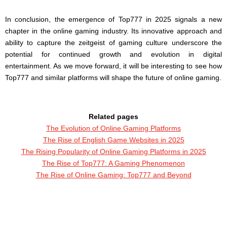
In conclusion, the emergence of Top777 in 2025 signals a new
chapter in the online gaming industry. Its innovative approach and
ability to capture the zeitgeist of gaming culture underscore the
potential for continued growth and evolution in digital
entertainment. As we move forward, it will be interesting to see how
Top777 and similar platforms will shape the future of online gaming.
Related pages
The Evolution of Online Gaming Platforms
The Rise of English Game Websites in 2025
The Rising Popularity of Online Gaming Platforms in 2025
The Rise of Top777: A Gaming Phenomenon
The Rise of Online Gaming: Top777 and Beyond