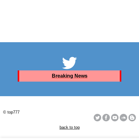
Breaking News
© top777
back to top