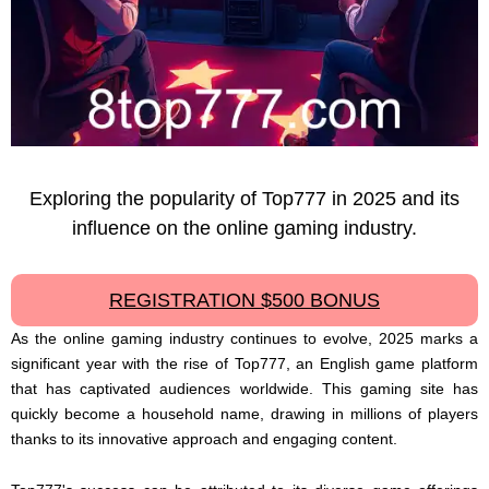
Exploring the popularity of Top777 in 2025 and its
influence on the online gaming industry.
REGISTRATION $500 BONUS
As the online gaming industry continues to evolve, 2025 marks a
significant year with the rise of Top777, an English game platform
that has captivated audiences worldwide. This gaming site has
quickly become a household name, drawing in millions of players
thanks to its innovative approach and engaging content.