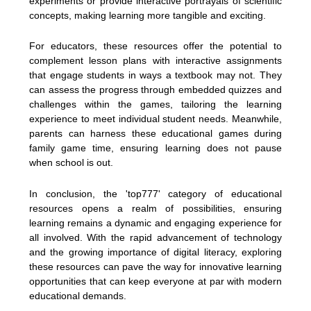
experiments or provide interactive portrayals of scientific
concepts, making learning more tangible and exciting.
For educators, these resources offer the potential to
complement lesson plans with interactive assignments
that engage students in ways a textbook may not. They
can assess the progress through embedded quizzes and
challenges within the games, tailoring the learning
experience to meet individual student needs. Meanwhile,
parents can harness these educational games during
family game time, ensuring learning does not pause
when school is out.
In conclusion, the 'top777' category of educational
resources opens a realm of possibilities, ensuring
learning remains a dynamic and engaging experience for
all involved. With the rapid advancement of technology
and the growing importance of digital literacy, exploring
these resources can pave the way for innovative learning
opportunities that can keep everyone at par with modern
educational demands.