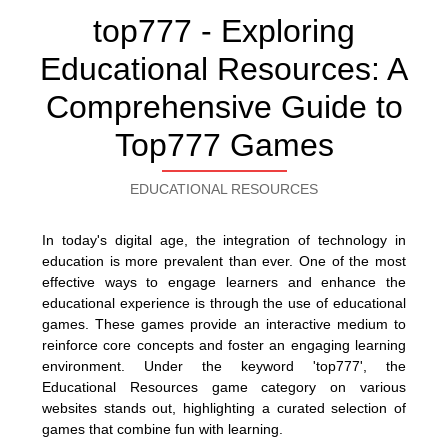
top777 - Exploring
Educational Resources: A
Comprehensive Guide to
Top777 Games
EDUCATIONAL RESOURCES
In today's digital age, the integration of technology in
education is more prevalent than ever. One of the most
effective ways to engage learners and enhance the
educational experience is through the use of educational
games. These games provide an interactive medium to
reinforce core concepts and foster an engaging learning
environment. Under the keyword 'top777', the
Educational Resources game category on various
websites stands out, highlighting a curated selection of
games that combine fun with learning.