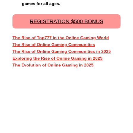
games for all ages.
REGISTRATION $500 BONUS
The Rise of Top777 in the Online Gaming World
The Rise of Online Gaming Communities
The Rise of Online Gaming Communities in 2025
Exploring the Rise of Online Gaming in 2025
The Evolution of Online Gaming in 2025