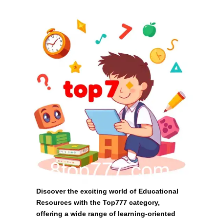
Discover the exciting world of Educational
Resources with the Top777 category,
offering a wide range of learning-oriented