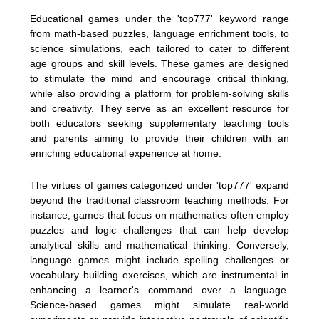
Educational games under the 'top777' keyword range
from math-based puzzles, language enrichment tools, to
science simulations, each tailored to cater to different
age groups and skill levels. These games are designed
to stimulate the mind and encourage critical thinking,
while also providing a platform for problem-solving skills
and creativity. They serve as an excellent resource for
both educators seeking supplementary teaching tools
and parents aiming to provide their children with an
enriching educational experience at home.
The virtues of games categorized under 'top777' expand
beyond the traditional classroom teaching methods. For
instance, games that focus on mathematics often employ
puzzles and logic challenges that can help develop
analytical skills and mathematical thinking. Conversely,
language games might include spelling challenges or
vocabulary building exercises, which are instrumental in
enhancing a learner's command over a language.
Science-based games might simulate real-world