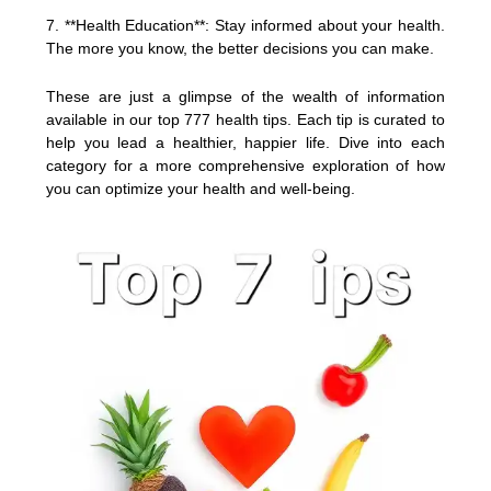
7. **Health Education**: Stay informed about your health.
The more you know, the better decisions you can make.
These are just a glimpse of the wealth of information
available in our top 777 health tips. Each tip is curated to
help you lead a healthier, happier life. Dive into each
category for a more comprehensive exploration of how
you can optimize your health and well-being.