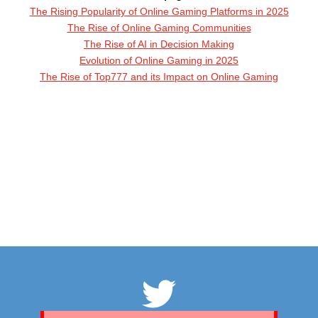
The Rising Popularity of Online Gaming Platforms in 2025
The Rise of Online Gaming Communities
The Rise of AI in Decision Making
Evolution of Online Gaming in 2025
The Rise of Top777 and its Impact on Online Gaming