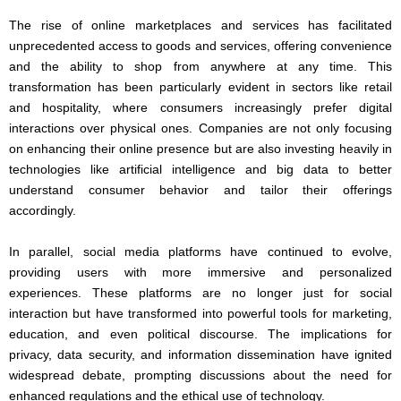
The rise of online marketplaces and services has facilitated
unprecedented access to goods and services, offering convenience
and the ability to shop from anywhere at any time. This
transformation has been particularly evident in sectors like retail
and hospitality, where consumers increasingly prefer digital
interactions over physical ones. Companies are not only focusing
on enhancing their online presence but are also investing heavily in
technologies like artificial intelligence and big data to better
understand consumer behavior and tailor their offerings
accordingly.
In parallel, social media platforms have continued to evolve,
providing users with more immersive and personalized
experiences. These platforms are no longer just for social
interaction but have transformed into powerful tools for marketing,
education, and even political discourse. The implications for
privacy, data security, and information dissemination have ignited
widespread debate, prompting discussions about the need for
enhanced regulations and the ethical use of technology.