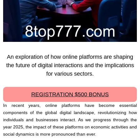
An exploration of how online platforms are shaping
the future of digital interactions and the implications
for various sectors.
REGISTRATION $500 BONUS
In recent years, online platforms have become essential
components of the global digital landscape, revolutionizing how
individuals and businesses interact. As we progress through the
year 2025, the impact of these platforms on economic activities and
social dynamics is more pronounced than ever.