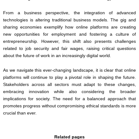
From a business perspective, the integration of advanced
technologies is altering traditional business models. The gig and
sharing economies exemplify how online platforms are creating
new opportunities for employment and fostering a culture of
entrepreneurship. However, this shift also presents challenges
related to job security and fair wages, raising critical questions
about the future of work in an increasingly digital world.
As we navigate this ever-changing landscape, it is clear that online
platforms will continue to play a pivotal role in shaping the future.
Stakeholders across all sectors must adapt to these changes,
embracing innovation while also considering the broader
implications for society. The need for a balanced approach that
promotes progress without compromising ethical standards is more
crucial than ever.
Related pages