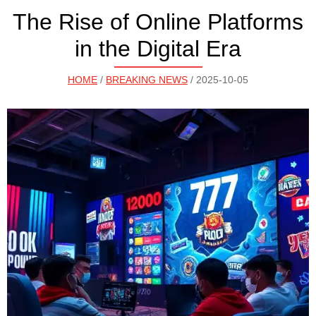
The Rise of Online Platforms
in the Digital Era
HOME
/
BREAKING NEWS
/ 2025-10-05