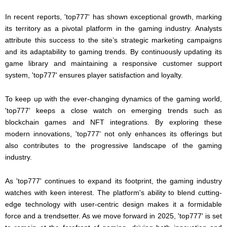
In recent reports, 'top777' has shown exceptional growth, marking
its territory as a pivotal platform in the gaming industry. Analysts
attribute this success to the site’s strategic marketing campaigns
and its adaptability to gaming trends. By continuously updating its
game library and maintaining a responsive customer support
system, 'top777' ensures player satisfaction and loyalty.
To keep up with the ever-changing dynamics of the gaming world,
'top777' keeps a close watch on emerging trends such as
blockchain games and NFT integrations. By exploring these
modern innovations, 'top777' not only enhances its offerings but
also contributes to the progressive landscape of the gaming
industry.
As 'top777' continues to expand its footprint, the gaming industry
watches with keen interest. The platform's ability to blend cutting-
edge technology with user-centric design makes it a formidable
force and a trendsetter. As we move forward in 2025, 'top777' is set