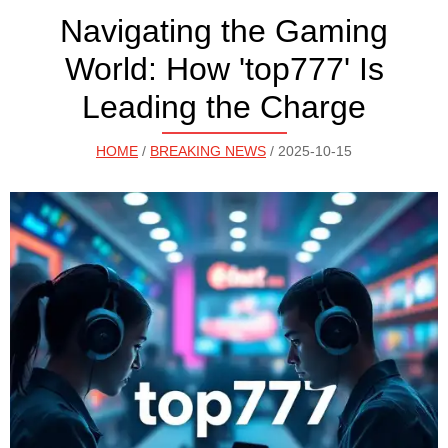
Navigating the Gaming
World: How 'top777' Is
Leading the Charge
HOME
/
BREAKING NEWS
/ 2025-10-15