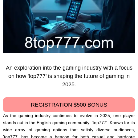
An exploration into the gaming industry with a focus
on how 'top777' is shaping the future of gaming in
2025.
REGISTRATION $500 BONUS
As the gaming industry continues to evolve in 2025, one player
stands out in the English gaming community: 'top777'. Known for its
wide array of gaming options that satisfy diverse audiences,
'top777' has become a beacon for both casual and hardcore