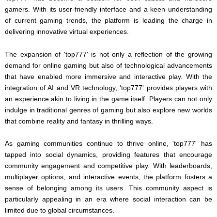
gamers. With its user-friendly interface and a keen understanding
of current gaming trends, the platform is leading the charge in
delivering innovative virtual experiences.
The expansion of 'top777' is not only a reflection of the growing
demand for online gaming but also of technological advancements
that have enabled more immersive and interactive play. With the
integration of AI and VR technology, 'top777' provides players with
an experience akin to living in the game itself. Players can not only
indulge in traditional genres of gaming but also explore new worlds
that combine reality and fantasy in thrilling ways.
As gaming communities continue to thrive online, 'top777' has
tapped into social dynamics, providing features that encourage
community engagement and competitive play. With leaderboards,
multiplayer options, and interactive events, the platform fosters a
sense of belonging among its users. This community aspect is
particularly appealing in an era where social interaction can be
limited due to global circumstances.