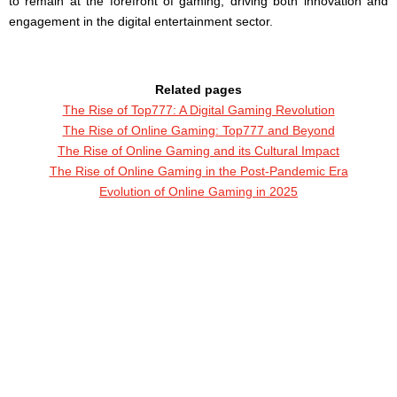
to remain at the forefront of gaming, driving both innovation and
engagement in the digital entertainment sector.
Related pages
The Rise of Top777: A Digital Gaming Revolution
The Rise of Online Gaming: Top777 and Beyond
The Rise of Online Gaming and its Cultural Impact
The Rise of Online Gaming in the Post-Pandemic Era
Evolution of Online Gaming in 2025