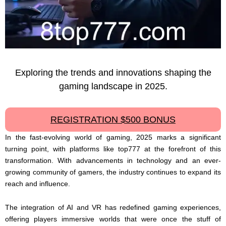
Exploring the trends and innovations shaping the
gaming landscape in 2025.
REGISTRATION $500 BONUS
In the fast-evolving world of gaming, 2025 marks a significant
turning point, with platforms like top777 at the forefront of this
transformation. With advancements in technology and an ever-
growing community of gamers, the industry continues to expand its
reach and influence.
The integration of AI and VR has redefined gaming experiences,
offering players immersive worlds that were once the stuff of