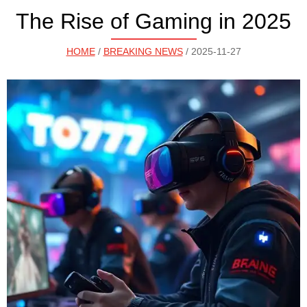
The Rise of Gaming in 2025
HOME
/
BREAKING NEWS
/ 2025-11-27