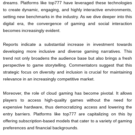
dreams. Platforms like top777 have leveraged these technologies
to create dynamic, engaging, and highly interactive environments,
setting new benchmarks in the industry. As we dive deeper into this
digital era, the convergence of gaming and social interaction
becomes increasingly evident.
Reports indicate a substantial increase in investment towards
developing more inclusive and diverse gaming narratives. This
trend not only broadens the audience base but also brings a fresh
perspective to game storytelling. Commentators suggest that this
strategic focus on diversity and inclusion is crucial for maintaining
relevance in an increasingly competitive market.
Moreover, the role of cloud gaming has become pivotal. It allows
players to access high-quality games without the need for
expensive hardware, thus democratizing access and lowering the
entry barriers. Platforms like top777 are capitalizing on this by
offering subscription-based models that cater to a variety of gaming
preferences and financial backgrounds.