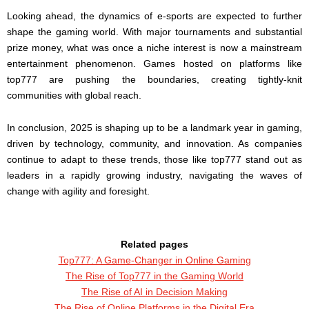
Looking ahead, the dynamics of e-sports are expected to further
shape the gaming world. With major tournaments and substantial
prize money, what was once a niche interest is now a mainstream
entertainment phenomenon. Games hosted on platforms like
top777 are pushing the boundaries, creating tightly-knit
communities with global reach.
In conclusion, 2025 is shaping up to be a landmark year in gaming,
driven by technology, community, and innovation. As companies
continue to adapt to these trends, those like top777 stand out as
leaders in a rapidly growing industry, navigating the waves of
change with agility and foresight.
Related pages
Top777: A Game-Changer in Online Gaming
The Rise of Top777 in the Gaming World
The Rise of AI in Decision Making
The Rise of Online Platforms in the Digital Era