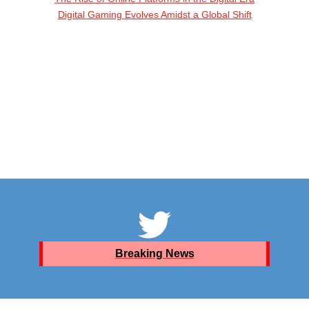
Digital Gaming Evolves Amidst a Global Shift
Breaking News