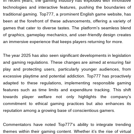
In recent years, the gaming industry has exploded with innovative
technologies and interactive features, pushing the boundaries of
traditional gaming. Top777, a prominent English game website, has
been at the forefront of these advancements, offering a variety of
games that cater to diverse tastes. The platform's seamless blend
of graphics, gameplay mechanics, and user-friendly design creates
an immersive experience that keeps players returning for more.
The year 2025 has also seen significant developments in legislation
and gaming regulations. These changes are aimed at ensuring fair
play and protecting users, particularly younger audiences, from
excessive playtime and potential addiction. Top777 has proactively
adapted to these regulations, implementing responsible gaming
features such as time limits and expenditure tracking. This shift
towards player welfare not only highlights the company's
commitment to ethical gaming practices but also enhances its
reputation among a growing base of conscientious gamers.
Commentators have noted Top777's ability to integrate trending
themes within their gaming content. Whether it’s the rise of virtual