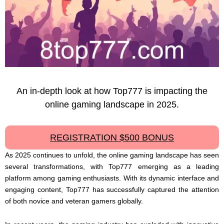
An in-depth look at how Top777 is impacting the
online gaming landscape in 2025.
REGISTRATION $500 BONUS
As 2025 continues to unfold, the online gaming landscape has seen
several transformations, with Top777 emerging as a leading
platform among gaming enthusiasts. With its dynamic interface and
engaging content, Top777 has successfully captured the attention
of both novice and veteran gamers globally.