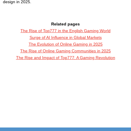
design in 2025.
Related pages
The Rise of Top777 in the English Gaming World
Surge of AI Influence in Global Markets
The Evolution of Online Gaming in 2025
The Rise of Online Gaming Communities in 2025
The Rise and Impact of Top777: A Gaming Revolution