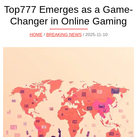
Top777 Emerges as a Game-
Changer in Online Gaming
HOME
/
BREAKING NEWS
/ 2025-11-10