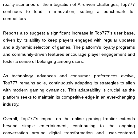
reality scenarios or the integration of AI-driven challenges, Top777
continues to lead in innovation, setting a benchmark for
competitors.
Reports also suggest a significant increase in Top777's user base,
driven by its ability to keep players engaged with regular updates
and a dynamic selection of games. The platform's loyalty programs
and community-driven features encourage player engagement and
foster a sense of belonging among users.
As technology advances and consumer preferences evolve,
Top777 remains agile, continuously adapting its strategies to align
with modern gaming dynamics. This adaptability is crucial as the
platform seeks to maintain its competitive edge in an ever-changing
industry.
Overall, Top777’s impact on the online gaming frontier extends
beyond simple entertainment, contributing to the ongoing
conversation around digital transformation and user-centered