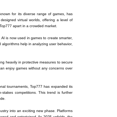
known for its diverse range of games, has
signed virtual worlds, offering a level of
 Top777 apart in a crowded market.
s. AI is now used in games to create smarter,
 algorithms help in analyzing user behavior,
ting heavily in protective measures to secure
 can enjoy games without any concerns over
ional tournaments, Top777 has expanded its
stakes competitions. This trend is further
ide.
ustry into an exciting new phase. Platforms
gaged and entertained. As 2025 unfolds, the