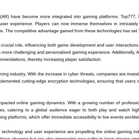
ty (AR) have become more integrated into gaming platforms. Top777, 
er experience. Players can now immerse themselves in intricately de
e. The competitive advantage gained from these technologies has set
ay a crucial role, influencing both game development and user interaction
 more challenging and personalized gaming experience. Additionally, AI
ommendations, thereby increasing player satisfaction.
aming industry. With the increase in cyber threats, companies are inves
plemented cutting-edge encryption technologies, ensuring that users
y impacted online gaming dynamics. With a growing number of profess
es, catering to a global audience eager to both play and watch high-
ing platforms, which offer immediate accessibility to live events worldw
 technology and user experience are propelling the online gaming ind
 these changes but are also pioneering new paths to keep players en