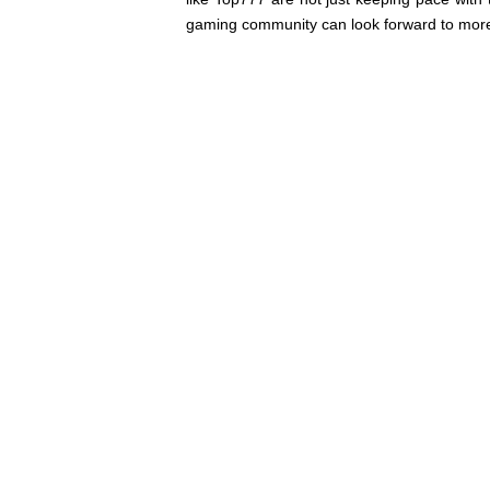
gaming community can look forward to more 