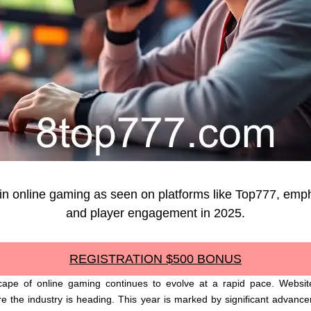
ds in online gaming as seen on platforms like Top777, e
and player engagement in 2025.
REGISTRATION $500 BONUS
cape of online gaming continues to evolve at a rapid pace. Website
ere the industry is heading. This year is marked by significant adva