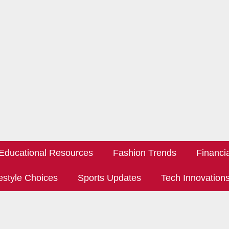
Educational Resources
Fashion Trends
Financi
festyle Choices
Sports Updates
Tech Innovation