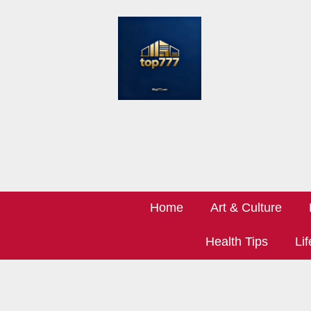
Home
Art & Culture
Health Tips
Li