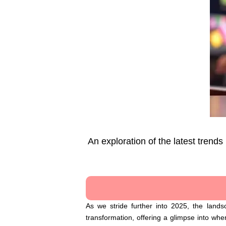
An exploration of the latest tren
As we stride further into 2025, the lands
transformation, offering a glimpse into wh