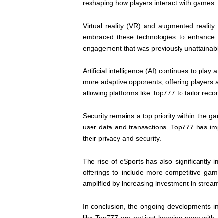
reshaping how players interact with games.
Virtual reality (VR) and augmented reali
embraced these technologies to enhance us
engagement that was previously unattainabl
Artificial intelligence (AI) continues to pl
more adaptive opponents, offering players a
allowing platforms like Top777 to tailor rec
Security remains a top priority within the g
user data and transactions. Top777 has im
their privacy and security.
The rise of eSports has also significantl
offerings to include more competitive gam
amplified by increasing investment in stream
In conclusion, the ongoing developments in
like Top777 are not just keeping pace with