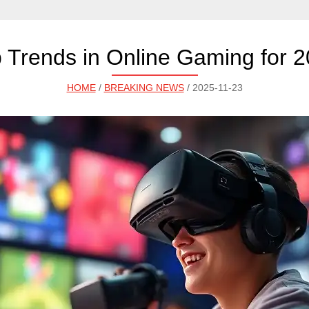
 Trends in Online Gaming for 
HOME
/
BREAKING NEWS
/ 2025-11-23