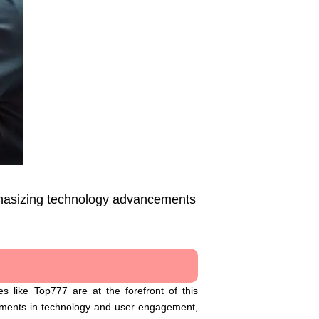
mphasizing technology advancements
s like Top777 are at the forefront of this
ncements in technology and user engagement,