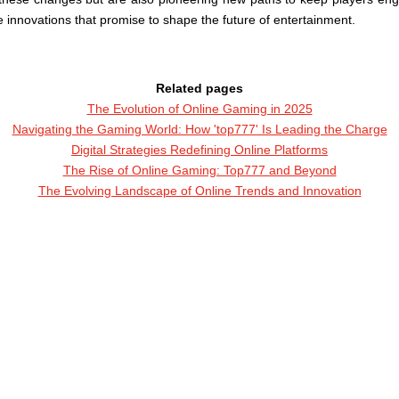
innovations that promise to shape the future of entertainment.
Related pages
The Evolution of Online Gaming in 2025
Navigating the Gaming World: How 'top777' Is Leading the Charge
Digital Strategies Redefining Online Platforms
The Rise of Online Gaming: Top777 and Beyond
The Evolving Landscape of Online Trends and Innovation