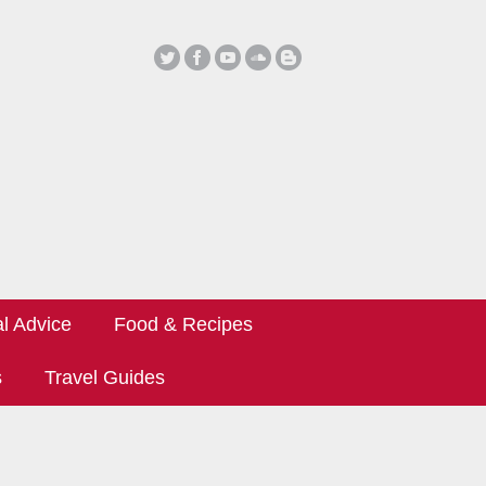
al Advice
Food & Recipes
s
Travel Guides