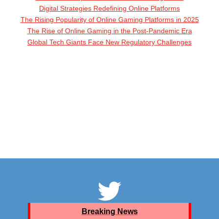
Digital Strategies Redefining Online Platforms
The Rising Popularity of Online Gaming Platforms in 2025
The Rise of Online Gaming in the Post-Pandemic Era
Global Tech Giants Face New Regulatory Challenges
Breaking News