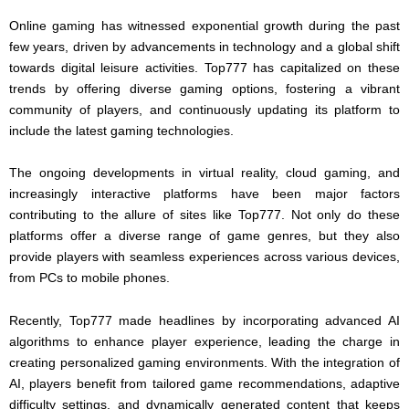
Online gaming has witnessed exponential growth during the past
few years, driven by advancements in technology and a global shift
towards digital leisure activities. Top777 has capitalized on these
trends by offering diverse gaming options, fostering a vibrant
community of players, and continuously updating its platform to
include the latest gaming technologies.
The ongoing developments in virtual reality, cloud gaming, and
increasingly interactive platforms have been major factors
contributing to the allure of sites like Top777. Not only do these
platforms offer a diverse range of game genres, but they also
provide players with seamless experiences across various devices,
from PCs to mobile phones.
Recently, Top777 made headlines by incorporating advanced AI
algorithms to enhance player experience, leading the charge in
creating personalized gaming environments. With the integration of
AI, players benefit from tailored game recommendations, adaptive
difficulty settings, and dynamically generated content that keeps