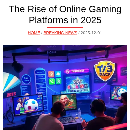
The Rise of Online Gaming
Platforms in 2025
HOME
/
BREAKING NEWS
/ 2025-12-01