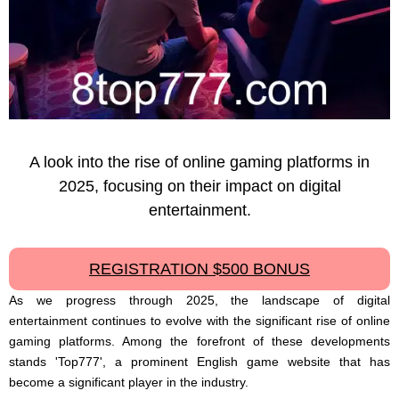
A look into the rise of online gaming platforms in
2025, focusing on their impact on digital
entertainment.
REGISTRATION $500 BONUS
As we progress through 2025, the landscape of digital
entertainment continues to evolve with the significant rise of online
gaming platforms. Among the forefront of these developments
stands 'Top777', a prominent English game website that has
become a significant player in the industry.