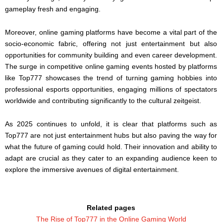
gameplay fresh and engaging.
Moreover, online gaming platforms have become a vital part of the
socio-economic fabric, offering not just entertainment but also
opportunities for community building and even career development.
The surge in competitive online gaming events hosted by platforms
like Top777 showcases the trend of turning gaming hobbies into
professional esports opportunities, engaging millions of spectators
worldwide and contributing significantly to the cultural zeitgeist.
As 2025 continues to unfold, it is clear that platforms such as
Top777 are not just entertainment hubs but also paving the way for
what the future of gaming could hold. Their innovation and ability to
adapt are crucial as they cater to an expanding audience keen to
explore the immersive avenues of digital entertainment.
Related pages
The Rise of Top777 in the Online Gaming World